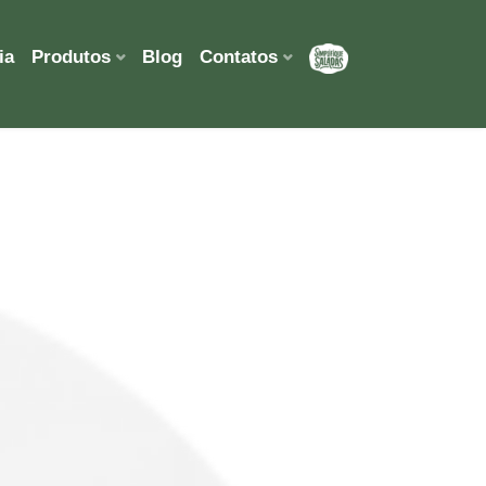
ia
Produtos
Blog
Contatos