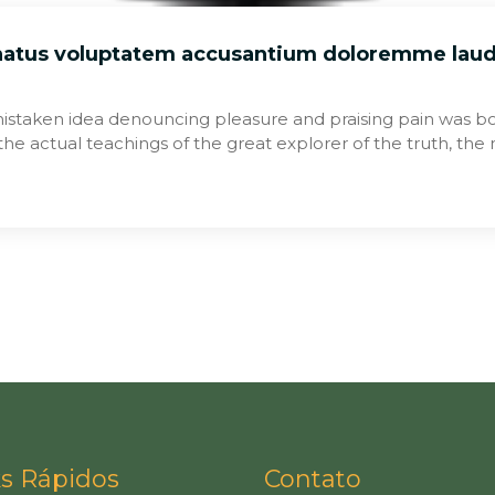
 natus voluptatem accusantium doloremme lau
mistaken idea denouncing pleasure and praising pain was bo
he actual teachings of the great explorer of the truth, th
ks Rápidos
Contato