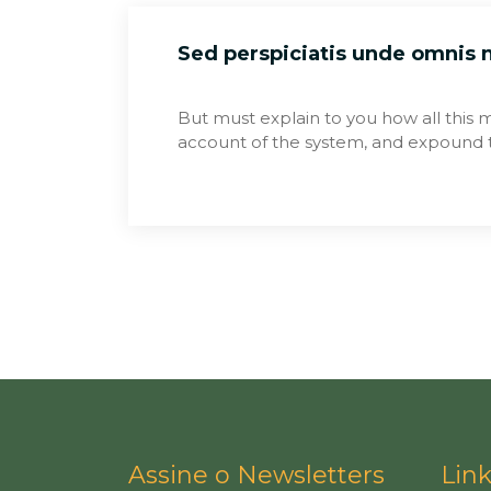
Sed perspiciatis unde omnis
But must explain to you how all this 
account of the system, and expound t
Assine o Newsletters
Lin