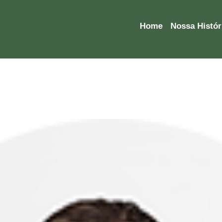
Home
Nossa Histór