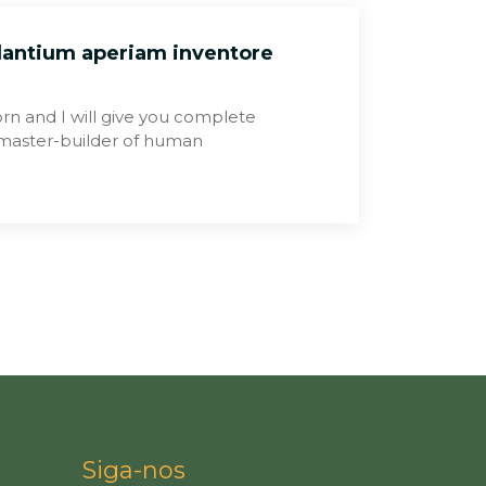
dantium aperiam inventore
rn and I will give you complete
e master-builder of human
Siga-nos